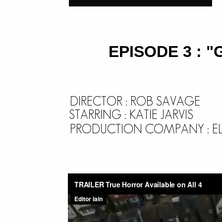
EPISODE 3 : 
DIRECTOR : ROB SAVAGE
STARRING : KATIE JARVIS
PRODUCTION COMPANY : ELE