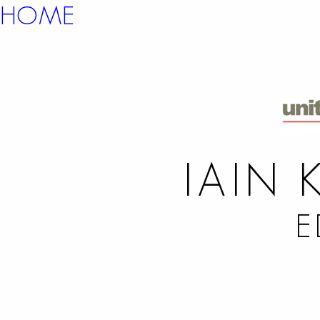
HOME
IAIN 
E